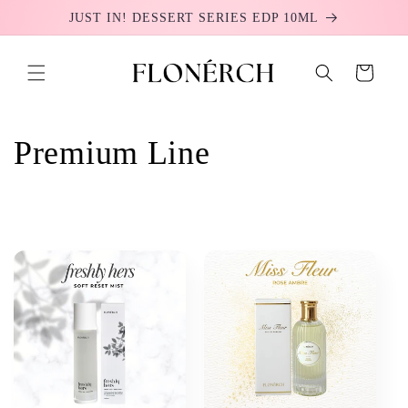
Skip to
JUST IN! DESSERT SERIES EDP 10ML
content
Cart
C
Premium Line
o
l
l
e
c
t