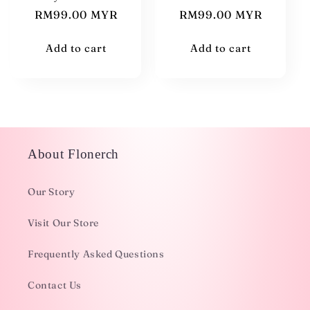
Regular
RM99.00 MYR
Regular
RM99.00 MYR
price
price
Add to cart
Add to cart
About Flonerch
Our Story
Visit Our Store
Frequently Asked Questions
Contact Us