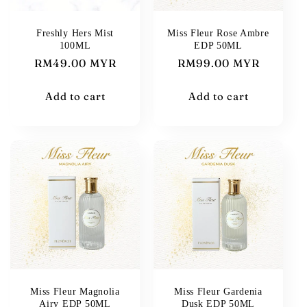
i
Freshly Hers Mist
Miss Fleur Rose Ambre
100ML
EDP 50ML
o
Regular
RM49.00 MYR
Regular
RM99.00 MYR
n
price
price
Add to cart
Add to cart
:
Miss Fleur Magnolia
Miss Fleur Gardenia
Airy EDP 50ML
Dusk EDP 50ML