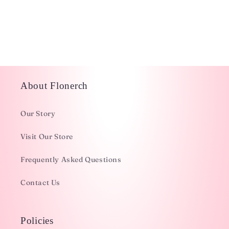
i
o
n
:
About Flonerch
Our Story
Visit Our Store
Frequently Asked Questions
Contact Us
Policies