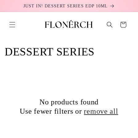
Skip to
JUST IN! DESSERT SERIES EDP 10ML
content
Cart
C
DESSERT SERIES
o
l
l
No products found
e
Use fewer filters or
remove all
c
t